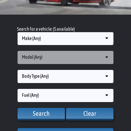
Search for a vehicle: (5 available)
Make (Any)
Model (Any)
Body Type (Any)
Fuel (Any)
Search
Clear