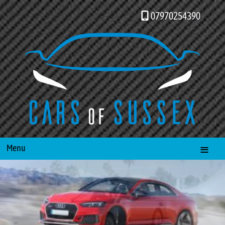
07970254390
Menu