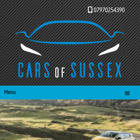
07970254390
Menu