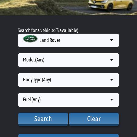
Search for a vehicle: (5 available)
Land Rover
Model (Any)
Body Type (Any)
Fuel (Any)
Search
Clear