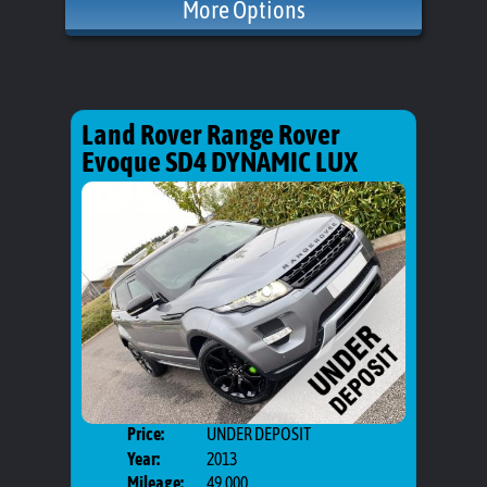
More Options
Land Rover Range Rover
Evoque SD4 DYNAMIC LUX
Price:
UNDER DEPOSIT
Door
Year:
2013
Body
Mileage:
49,000