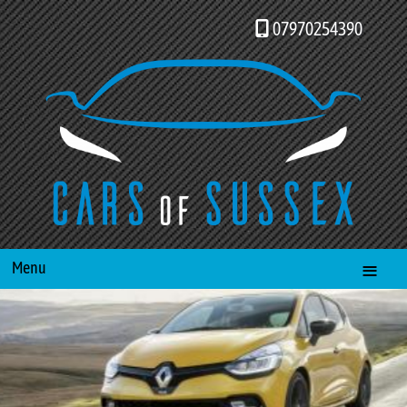
07970254390
Menu